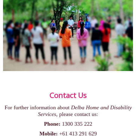
Contact Us
For further information about
Delba Home and Disability
Services
, please contact us:
Phone:
1300 335 222
Mobile:
+61 413 291 629