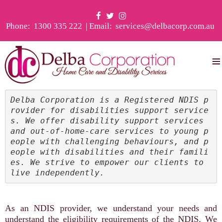
Phone:
1300 335 222
| Email:
services@delbacorp.com.au
≡
Delba Corporation is a Registered NDIS p
rovider for disabilities support service
s. We offer disability support services 
and out-of-home-care services to young p
eople with challenging behaviours, and p
eople with disabilities and their famili
es. We strive to empower our clients to 
live independently.
As an NDIS provider, we understand your needs and
understand the eligibility requirements of the NDIS. We