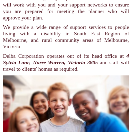
will work with you and your support networks to ensure
you are prepared for meeting the planner who will
approve your plan.
We provide a wide range of support services to people
living with a disability in South East Region of
Melbourne, and rural community areas of Melbourne,
Victoria.
Delba Corporation operates out of its head office at
4
Sylvia Lane, Narre Warren, Victoria 3805
and staff will
travel to clients' homes as required.